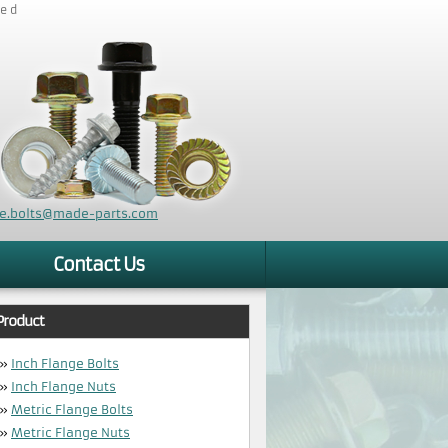
zed
ge.bolts@made-parts.com
Contact Us
Product
»
Inch Flange Bolts
»
Inch Flange Nuts
»
Metric Flange Bolts
»
Metric Flange Nuts