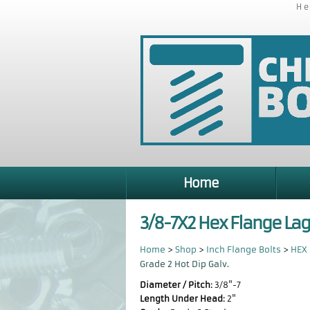
He
Home
3/8-7X2 Hex Flange Lag
Home
>
Shop
>
Inch Flange Bolts
>
HEX 
Grade 2 Hot Dip Galv.
Diameter / Pitch:
3/8"-7
Length Under Head:
2"