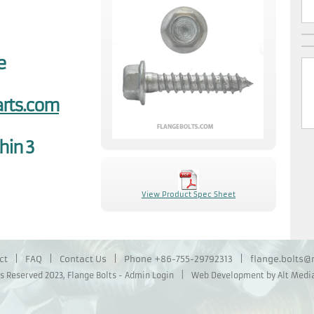
e
rts.com
hin 3
View Product Spec Sheet
ct
|
FAQ
|
Contact Us
|
Phone
+86-755-29792313
|
flange.bolts
ts Reserved 2023,
Flange Bolts
-
Admin Login
|
Web Development by Alt Media