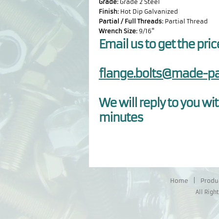
Grade:
Grade 2 Steel
Finish:
Hot Dip Galvanized
Partial / Full Threads:
Partial Thread
Wrench Size:
9/16"
Email us to get the pric
flange.bolts@made-pa
We will reply to you wit
minutes
Home
|
Produ
All Righ