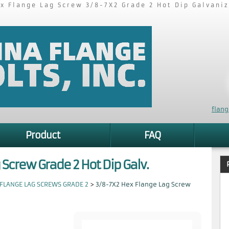
x Flange Lag Screw 3/8-7X2 Grade 2 Hot Dip Galvani
flan
Product
FAQ
 Screw Grade 2 Hot Dip Galv.
FLANGE LAG SCREWS GRADE 2
>
3/8-7X2 Hex Flange Lag Screw