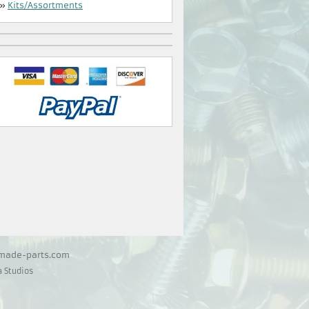
»
Kits/Assortments
@made-parts.com
 Studios