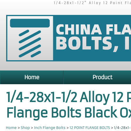
1/4-28x1-1/2" Alloy 12 Point F
Home
Product
1/4-28x1-1/2 Alloy 12 
Flange Bolts Black O
Home
>
Shop
>
Inch Flange Bolts
>
12 POINT FLANGE BOLTS
>
1/4-28x1-