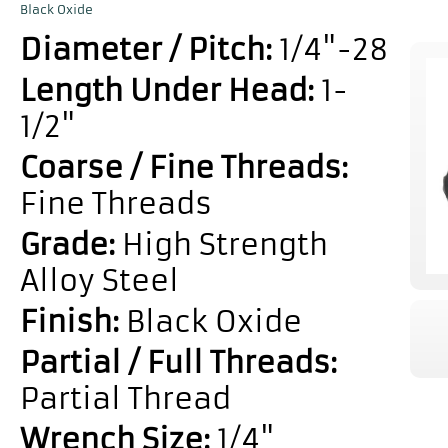
Black Oxide
Diameter / Pitch:
1/4"-28
Length Under Head:
1-
1/2"
Coarse / Fine Threads:
Fine Threads
Grade:
High Strength
Alloy Steel
Finish:
Black Oxide
Partial / Full Threads:
Partial Thread
Wrench Size:
1/4"