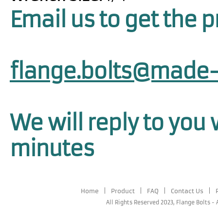
Email us to get the p
flange.bolts@made-
We will reply to you 
minutes
Home
|
Product
|
FAQ
|
Contact Us
|
All Rights Reserved 2023,
Flange Bolts
-