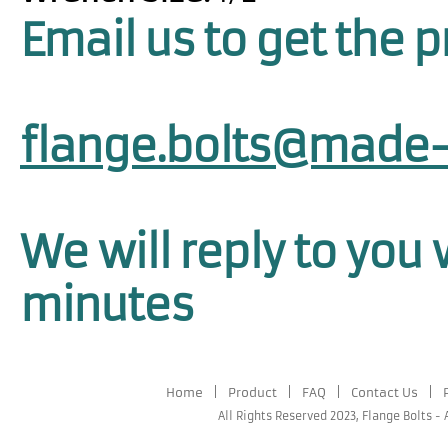
Email us to get the p
flange.bolts@made-
We will reply to you 
minutes
Home
|
Product
|
FAQ
|
Contact Us
|
All Rights Reserved 2023,
Flange Bolts
-