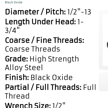
Black Oxide
Diameter / Pitch:
1/2"-13
Length Under Head:
1-
3/4"
Coarse / Fine Threads:
Coarse Threads
Grade:
High Strength
Alloy Steel
Finish:
Black Oxide
Partial / Full Threads:
Full
Thread
Wrench Size:
1/2"