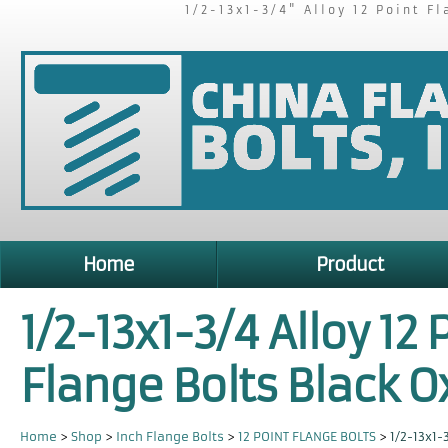
1/2-13x1-3/4" Alloy 12 Point F
Home
Product
1/2-13x1-3/4 Alloy 12 
Flange Bolts Black O
Home
>
Shop
>
Inch Flange Bolts
>
12 POINT FLANGE BOLTS
>
1/2-13x1-